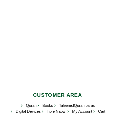
CUSTOMER AREA
Quran
Books
TaleemulQuran paras
Digital Devices
Tib e Nabwi
My Account
Cart