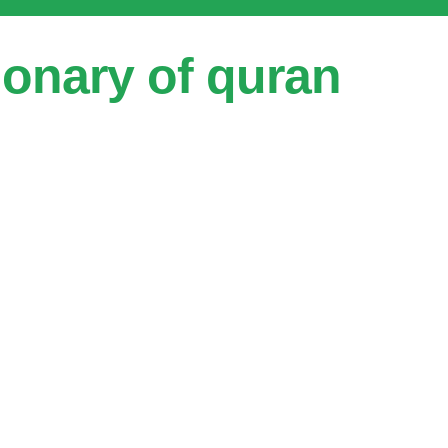
ionary of quran