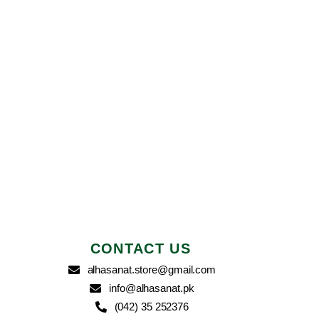
CONTACT US
alhasanat.store@gmail.com
info@alhasanat.pk
(042) 35 252376