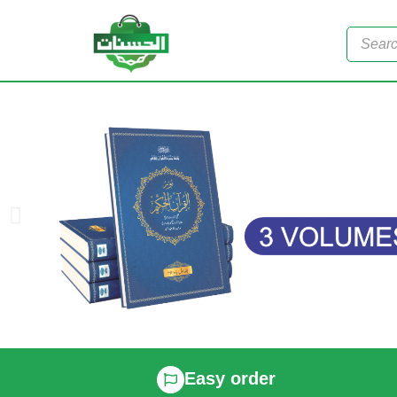
Easy order