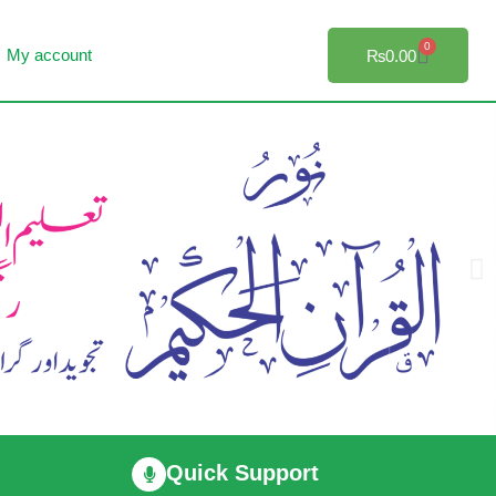
0
My account
₨
0.00
Quick Support