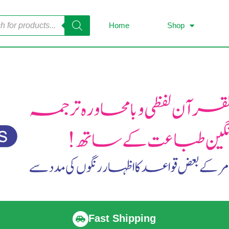
Home
Shop
Fast Shipping