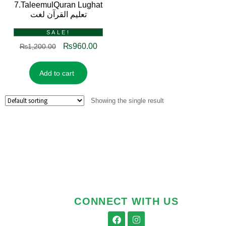
7.TaleemulQuran Lughat
تعلیم القرآن لغت
SALE!
₨
960.00
₨
1,200.00
Add to cart
Showing the single result
CONNECT WITH US