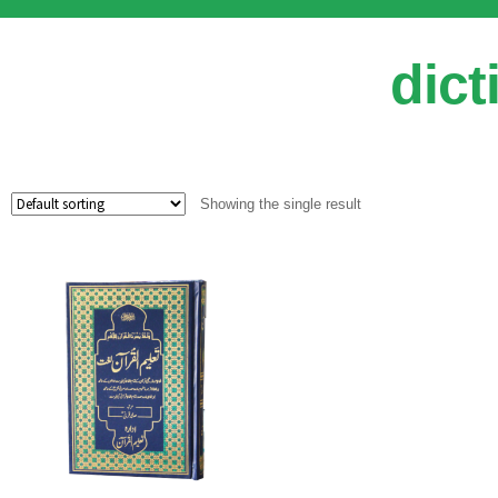
dict
Showing the single result