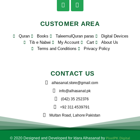
CUSTOMER AREA
Quran
Books
TaleemulQuran paras
Digital Devices
Tib e Nabwi
My Account
Cart
About Us
Terms and Conditions
Privacy Policy
CONTACT US
alhasanat.store@gmail.com
info@alhasanat.pk
(042) 35 252376
+92 311 4539791
Multan Road, Lahore Pakistan
© 2020 Designed and Developed for Idara Alhasanat by
PixelPK Digital