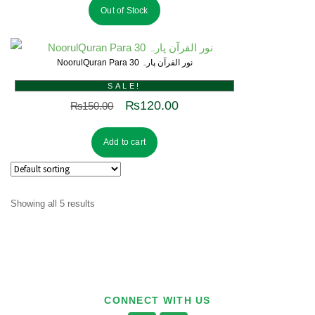
Out of Stock
NoorulQuran Para 30 نور القرآن پارہ
SALE!
₨
120.00
₨
150.00
Add to cart
Showing all 5 results
CONNECT WITH US