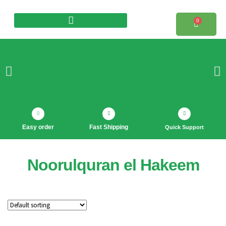
0
Products search
Easy order
Fast Shipping
Quick Support
Noorulquran el Hakeem