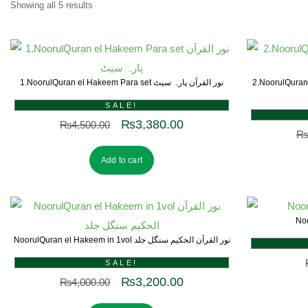
Showing all 5 results
1.NoorulQuran el Hakeem Para set نور القرآن پارہ سیٹ
2.NoorulQuran el Hakeem 
SALE!
₨
3,380.00
₨
4,500.00
₨
Add to cart
NoorulQuran el Hakeem in 1vol نور القرآن الحکیم سنگل جلد
SALE!
₨
3,200.00
₨
4,000.00