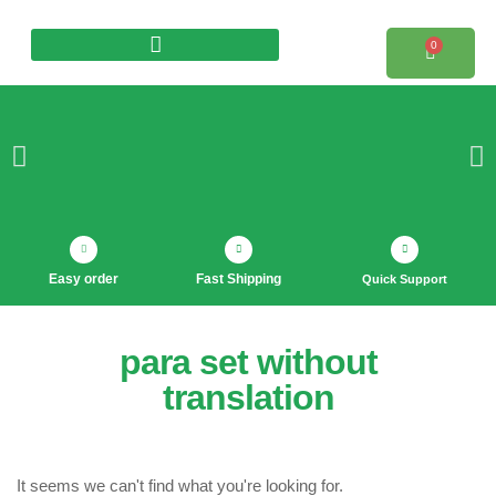
0
Products search
Easy order
Fast Shipping
Quick Support
para set without
translation
It seems we can't find what you're looking for.