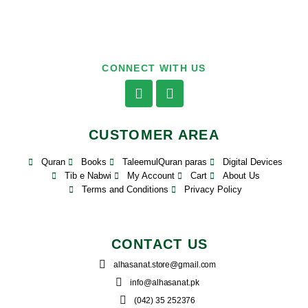
CONNECT WITH US
CUSTOMER AREA
Quran
Books
TaleemulQuran paras
Digital Devices
Tib e Nabwi
My Account
Cart
About Us
Terms and Conditions
Privacy Policy
CONTACT US
alhasanat.store@gmail.com
info@alhasanat.pk
(042) 35 252376