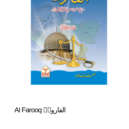
Al Farooq الفاروقؓ