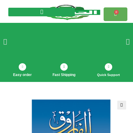
0
Products search
Easy order
Fast Shipping
Quick Support
🔍