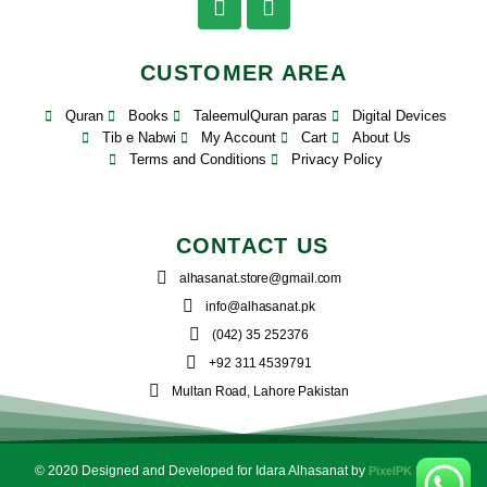
CUSTOMER AREA
Quran
Books
TaleemulQuran paras
Digital Devices
Tib e Nabwi
My Account
Cart
About Us
Terms and Conditions
Privacy Policy
CONTACT US
alhasanat.store@gmail.com
info@alhasanat.pk
(042) 35 252376
+92 311 4539791
Multan Road, Lahore Pakistan
© 2020 Designed and Developed for Idara Alhasanat by
PixelPK Digital