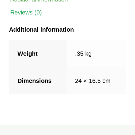
o
p
k
Reviews (0)
Additional information
Weight
.35 kg
Dimensions
24 × 16.5 cm