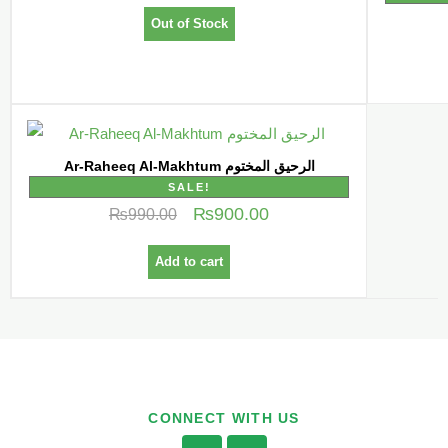
Out of Stock
Ar-Raheeq Al-Makhtum الرحیق المختوم
SALE!
₨
900.00
₨
990.00
Add to cart
CONNECT WITH US