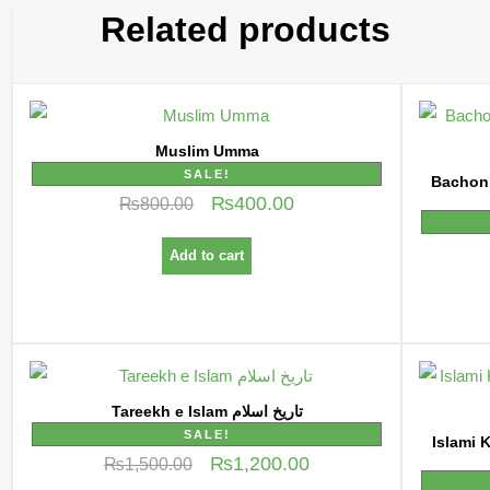
Related products
Muslim Umma
SALE!
Bachon k
₨
400.00
₨
800.00
Add to cart
Tareekh e Islam تاریخ اسلام
SALE!
Islami Kahani
₨
1,200.00
₨
1,500.00