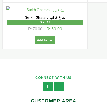
Surkh Gharara سرخ غرارہ
SALE!
₨
50.00
₨
70.00
Add to cart
CONNECT WITH US
CUSTOMER AREA