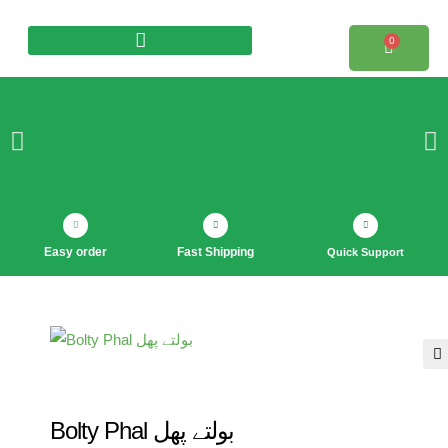
0
Products search
Easy order
Fast Shipping
Quick Support
🔍
Bolty Phal بولتے پھل