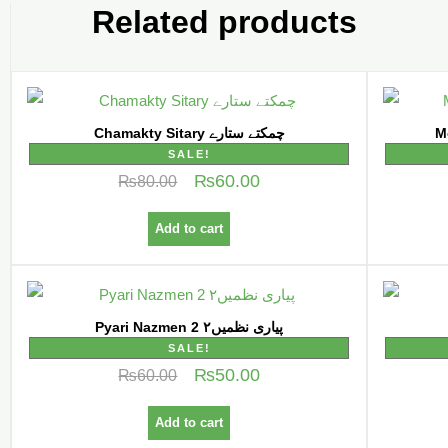
Related products
Chamakty Sitary چمکتے ستارے
SALE!
₨
60.00
₨
80.00
Add to cart
Pyari Nazmen 2 پیاری نظمیں۲
SALE!
₨
50.00
₨
60.00
Add to cart