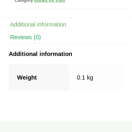
Books for Kids
Category
b
st
A
o
p
o
p
Additional information
k
Reviews (0)
Additional information
Weight
0.1 kg