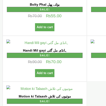
Bolty Phal بولتے پھل
SALE!
₨
55.00
₨
70.00
Add to cart
Handi Mil gayi ہانڈی مل گئی
SALE!
₨
70.00
₨
90.00
Add to cart
Motion ki Talaash موتیوں کی تلاش
SALE!