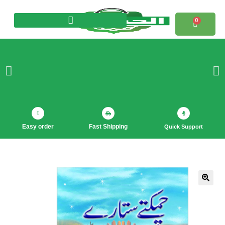
0
Products search
Easy order
Fast Shipping
Quick Support
🔍