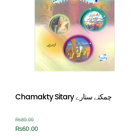
Chamakty Sitary چمکتے ستارے
₨
80.00
₨
60.00