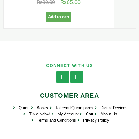
₨
65.00
₨
80.00
Add to cart
CONNECT WITH US
CUSTOMER AREA
Quran
Books
TaleemulQuran paras
Digital Devices
Tib e Nabwi
My Account
Cart
About Us
Terms and Conditions
Privacy Policy