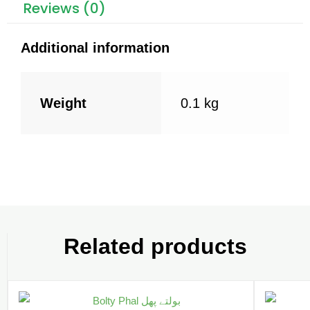
k
Reviews (0)
Additional information
Weight
0.1 kg
Related products