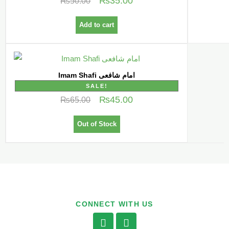
₨
35.00
₨
50.00
Add to cart
Imam Shafi امام شافعی
SALE!
₨
45.00
₨
65.00
Out of Stock
CONNECT WITH US