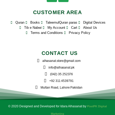
CUSTOMER AREA
Quran
Books
TaleemulQuran paras
Digital Devices
Tib e Nabwi
My Account
Cart
About Us
Terms and Conditions
Privacy Policy
CONTACT US
alhasanat.store@gmail.com
info@alhasanat.pk
(042) 35 252376
+92 311 4539791
Multan Road, Lahore Pakistan
© 2020 Designed and Developed for Idara Alhasanat by
PixelPK Digital
Marketing