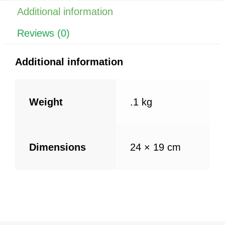
o
p
Additional information
k
Reviews (0)
Additional information
Weight
.1 kg
Dimensions
24 × 19 cm