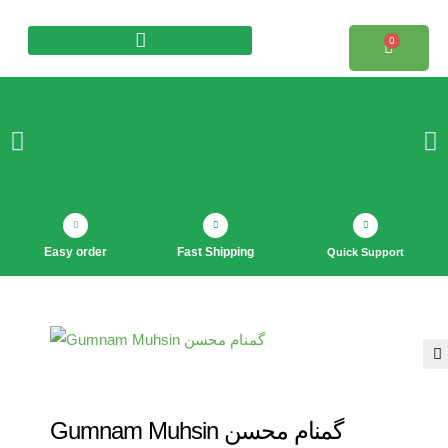
0
Products search
Easy order
Fast Shipping
Quick Support
🔍
Gumnam Muhsin گمنام محسن