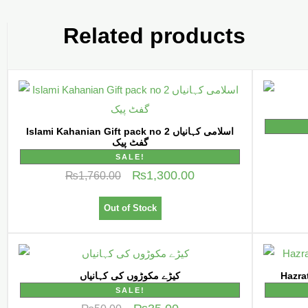
Related products
Islami Kahanian Gift pack no 2 اسلامی کہانیاں
گفٹ پیک
SALE!
₨
1,300.00
₨
1,760.00
Out of Stock
کیڑے مکوڑوں کی کہانیاں
SALE!