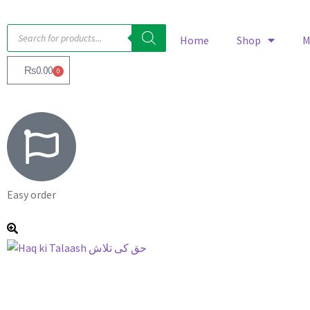
Home
Shop
M
₨
0.00
0
Easy order