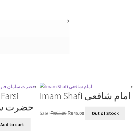
Farsi
Imam Shafi امام شافعی
 فارسیؓ
Sale!
₨
65.00
₨
45.00
Out of Stock
Add to cart