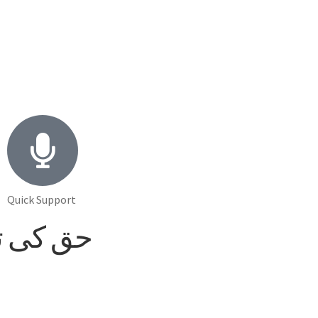
Quick Support
laash حق کی تلاش