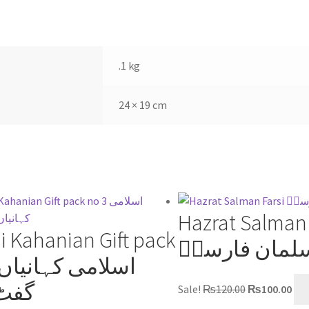
s
p
e
t
p
.1 kg
24 × 19 cm
Hazrat Salman 
i Kahanian Gift pack
حضرت سلمان
 پیک
Sale!
₨
120.00
₨
100.00