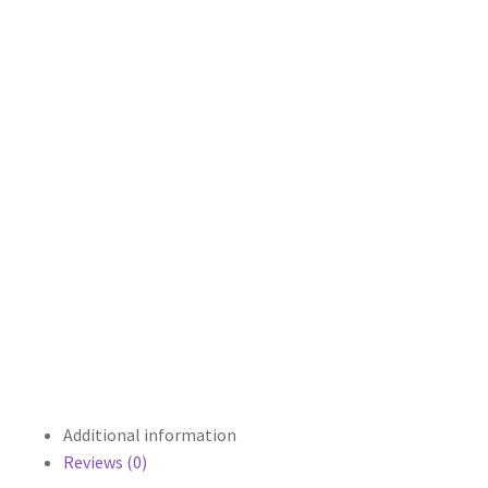
Additional information
Reviews (0)