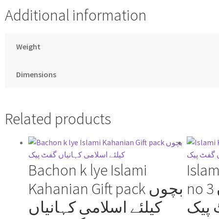
Additional information
Weight
Dimensions
Related products
Bachon k lye Islami
Islam
Kahanian Gift pack بچوں
no 3 اسلامی کہانیاں
کیلئے اسلامی کہانیاں
گفٹ