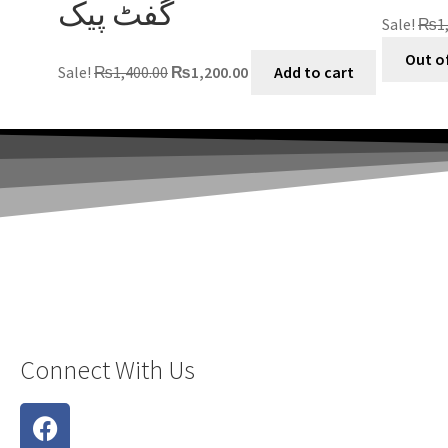
گفٹ پیک
Sale!
₨
1
Out o
Sale!
₨
1,400.00
₨
1,200.00
Add to cart
Connect With Us