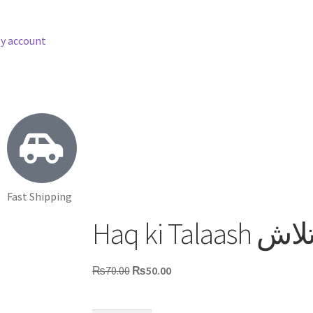
y account
Fast Shipping
Haq ki Ta
₨
70.00
₨
50.00