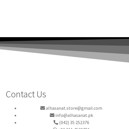
Contact Us
alhasanat.store@gmail.com
info@alhasanat.pk
(042) 35 252376