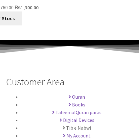
,760.00
₨
1,300.00
f Stock
Customer Area
Quran
Books
TaleemulQuran paras
Digital Devices
Tib e Nabwi
My Account