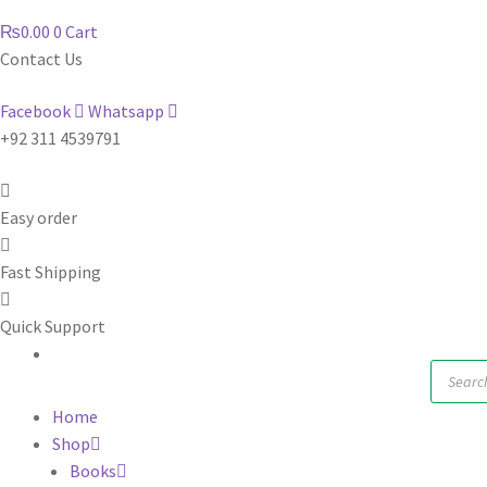
₨
0.00
0
Cart
Contact Us
Facebook
Whatsapp
+92 311 4539791
Easy order
Fast Shipping
Quick Support
Produc
search
Home
Shop
Books