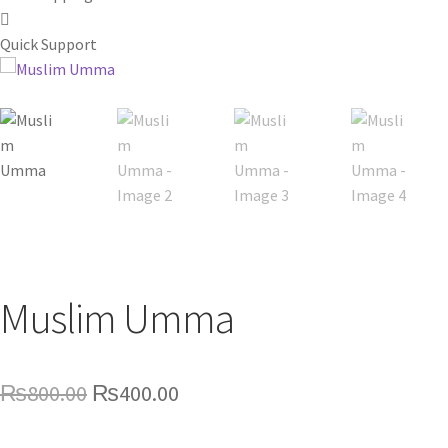
Quick Support
Muslim Umma
Original
Current
₨
800.00
₨
400.00
price
price