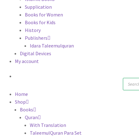
Supplication
Books for Women
Books for Kids
History
Publishers
Idara Taleemulquran
Digital Devices
My account
Produc
search
Home
Shop
Books
Quran
With Translation
TaleemulQuran Para Set