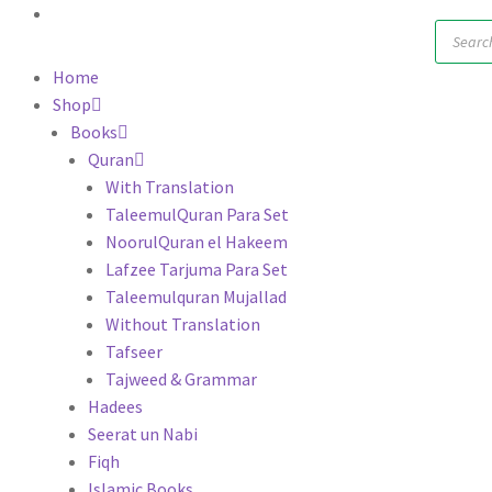
Produc
search
Home
Shop
Books
Quran
With Translation
TaleemulQuran Para Set
NoorulQuran el Hakeem
Lafzee Tarjuma Para Set
Taleemulquran Mujallad
Without Translation
Tafseer
Tajweed & Grammar
Hadees
Seerat un Nabi
Fiqh
Islamic Books