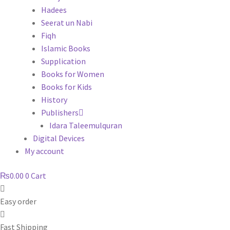
Hadees
Seerat un Nabi
Fiqh
Islamic Books
Supplication
Books for Women
Books for Kids
History
Publishers
Idara Taleemulquran
Digital Devices
My account
₨
0.00
0
Cart
Easy order
Fast Shipping