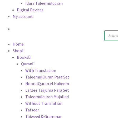
Idara Taleemulquran
Digital Devices
My account
Produc
search
Home
Shop
Books
Quran
With Translation
TaleemulQuran Para Set
NoorulQuran el Hakeem
Lafzee Tarjuma Para Set
Taleemulquran Mujallad
Without Translation
Tafseer
Tajweed & Grammar