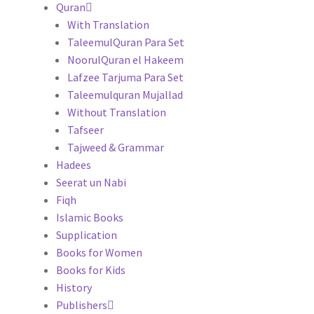
Quran
With Translation
TaleemulQuran Para Set
NoorulQuran el Hakeem
Lafzee Tarjuma Para Set
Taleemulquran Mujallad
Without Translation
Tafseer
Tajweed & Grammar
Hadees
Seerat un Nabi
Fiqh
Islamic Books
Supplication
Books for Women
Books for Kids
History
Publishers