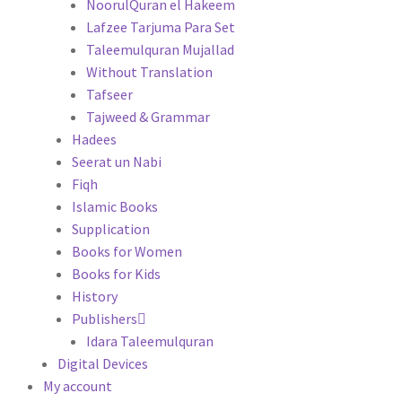
NoorulQuran el Hakeem
Lafzee Tarjuma Para Set
Taleemulquran Mujallad
Without Translation
Tafseer
Tajweed & Grammar
Hadees
Seerat un Nabi
Fiqh
Islamic Books
Supplication
Books for Women
Books for Kids
History
Publishers
Idara Taleemulquran
Digital Devices
My account