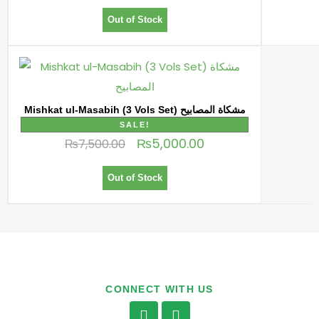
Out of Stock
Mishkat ul-Masabih (3 Vols Set) مشكاة المصابیح
SALE!
₨
5,000.00
₨
7,500.00
Out of Stock
CONNECT WITH US