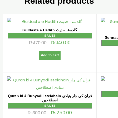
Related products
Guldasta e Hadith گلدستۂ حدیث
SALE!
₨
140.00
₨
170.00
Add to cart
Quran ki 4 Bunyadi Istelahain قرآن کی چار بنیادی
اصطلاحیں
SALE!
₨
250.00
₨
300.00