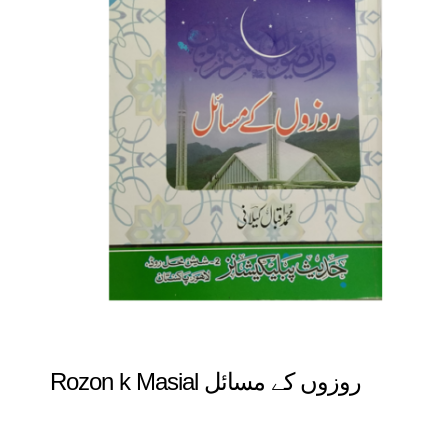
Rozon k Masial روزوں کے مسائل