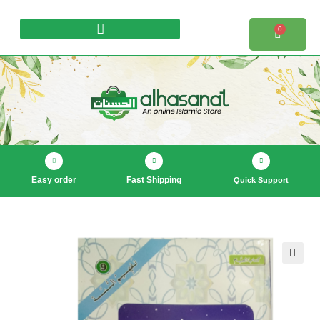
0
Products search
Easy order
Fast Shipping
Quick Support
🔍