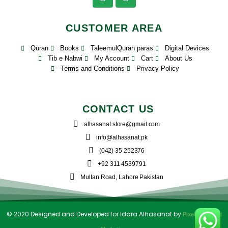
CUSTOMER AREA
Quran
Books
TaleemulQuran paras
Digital Devices
Tib e Nabwi
My Account
Cart
About Us
Terms and Conditions
Privacy Policy
CONTACT US
alhasanat.store@gmail.com
info@alhasanat.pk
(042) 35 252376
+92 311 4539791
Multan Road, Lahore Pakistan
© 2020 Designed and Developed for Idara Alhasanat by
PixelPK Digital