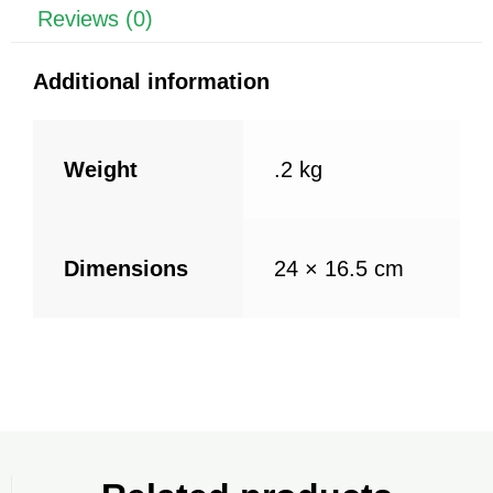
k
Reviews (0)
Additional information
Weight
.2 kg
Dimensions
24 × 16.5 cm