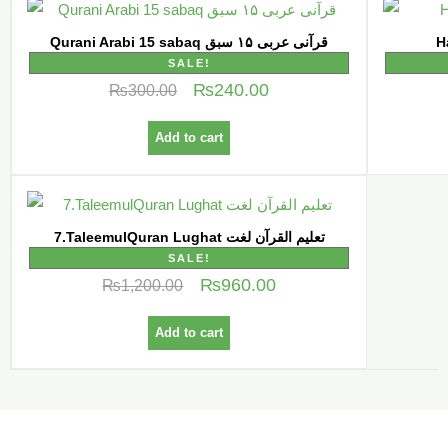
Qurani Arabi 15 sabaq قرآنی عربی ۱۵ سبق
SALE!
₨
240.00
₨
300.00
Add to cart
7.TaleemulQuran Lughat تعلیم القرآن لغت
SALE!
₨
960.00
₨
1,200.00
Add to cart