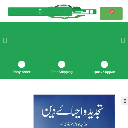
0
Products search
Easy order
Fast Shipping
Quick Support
🔍