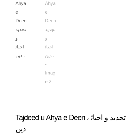
Tajdeed u Ahya e Deen تجدید و احیائے
دین