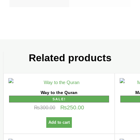
Related products
Way to the Quran
SALE!
₨
250.00
₨
300.00
Add to cart