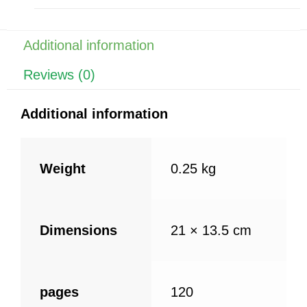
b
st
A
o
p
o
p
Additional information
k
Reviews (0)
Additional information
Weight
0.25 kg
Dimensions
21 × 13.5 cm
pages
120