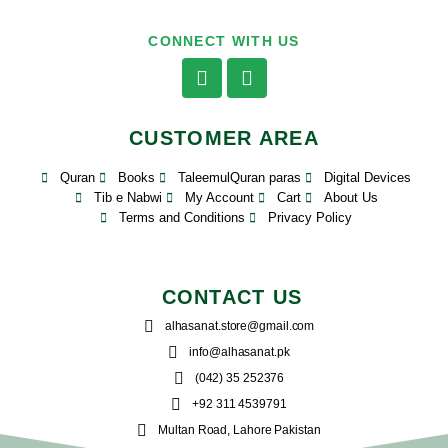
CONNECT WITH US
CUSTOMER AREA
Quran
Books
TaleemulQuran paras
Digital Devices
Tib e Nabwi
My Account
Cart
About Us
Terms and Conditions
Privacy Policy
CONTACT US
alhasanat.store@gmail.com
info@alhasanat.pk
(042) 35 252376
+92 311 4539791
Multan Road, Lahore Pakistan